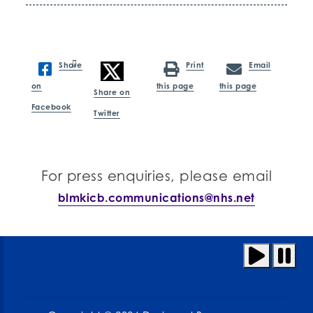
Share
Print
Email
on
this page
this page
Share on
Facebook
Twitter
For press enquiries, please email
blmkicb.communications@nhs.net