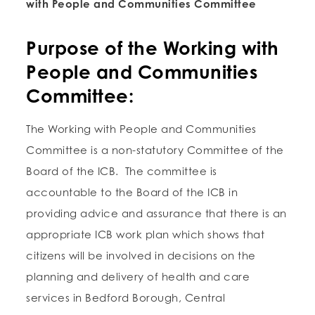
with People and Communities Committee
Purpose of the Working with
People and Communities
Committee:
The Working with People and Communities
Committee is a non-statutory Committee of the
Board of the ICB. The committee is
accountable to the Board of the ICB in
providing advice and assurance that there is an
appropriate ICB work plan which shows that
citizens will be involved in decisions on the
planning and delivery of health and care
services in Bedford Borough, Central