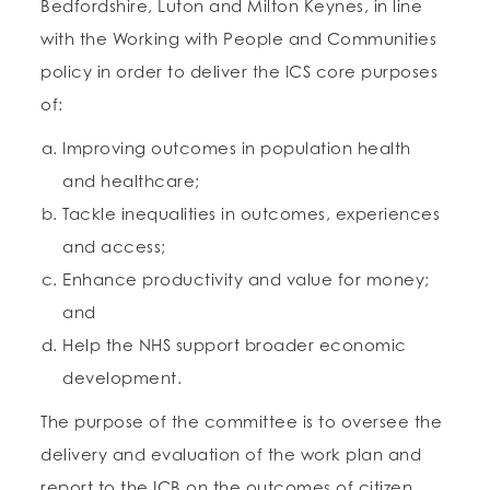
Bedfordshire, Luton and Milton Keynes, in line
with the Working with People and Communities
policy in order to deliver the ICS core purposes
of:
Improving outcomes in population health
and healthcare;
Tackle inequalities in outcomes, experiences
and access;
Enhance productivity and value for money;
and
Help the NHS support broader economic
development.
The purpose of the committee is to oversee the
delivery and evaluation of the work plan and
report to the ICB on the outcomes of citizen