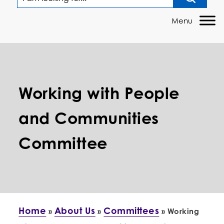
Working with People
and Communities
Committee
Home
About Us
Committees
»
»
»
Working