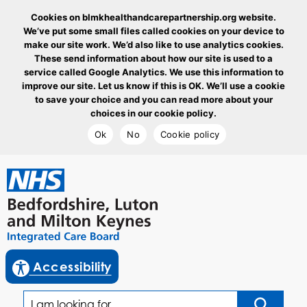
Cookies on blmkhealthandcarepartnership.org website.
We’ve put some small files called cookies on your device to
make our site work. We’d also like to use analytics cookies.
These send information about how our site is used to a
service called Google Analytics. We use this information to
improve our site. Let us know if this is OK. We’ll use a cookie
to save your choice and you can read more about your
choices in our cookie policy.
Ok
No
Cookie policy
goto homepage
enable reciteme
Accessibility
I am looking for...
Click to sea