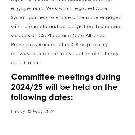
engagement. Work with Integrated Care
System partners to ensure citizens are engaged
with, listened to and co-design health and care
services at ICS, Place and Care Alliance.
Provide assurance to the ICB on planning,
delivery, outcome and evaluation of statutory
consultation.
Committee meetings during
2024/25 will be held on the
following dates:
Friday 03 May 2024