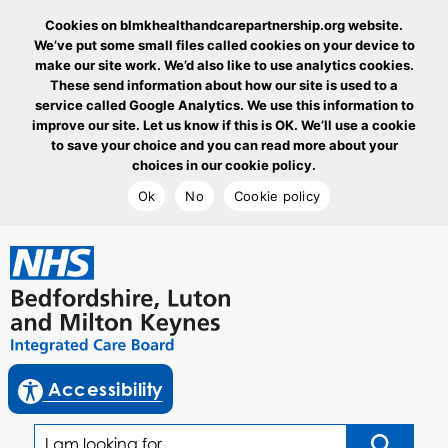
Cookies on blmkhealthandcarepartnership.org website.
We’ve put some small files called cookies on your device to
make our site work. We’d also like to use analytics cookies.
These send information about how our site is used to a
service called Google Analytics. We use this information to
improve our site. Let us know if this is OK. We’ll use a cookie
to save your choice and you can read more about your
choices in our cookie policy.
Ok
No
Cookie policy
goto homepage
enable reciteme
Accessibility
I am looking for...
Click to sea