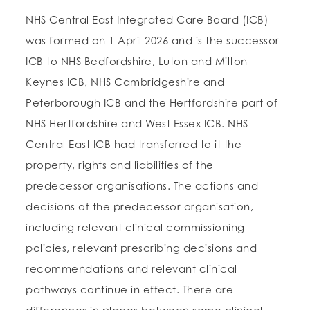
NHS Central East Integrated Care Board (ICB)
was formed on 1 April 2026 and is the successor
ICB to NHS Bedfordshire, Luton and Milton
Keynes ICB, NHS Cambridgeshire and
Peterborough ICB and the Hertfordshire part of
NHS Hertfordshire and West Essex ICB. NHS
Central East ICB had transferred to it the
property, rights and liabilities of the
predecessor organisations. The actions and
decisions of the predecessor organisation,
including relevant clinical commissioning
policies, relevant prescribing decisions and
recommendations and relevant clinical
pathways continue in effect. There are