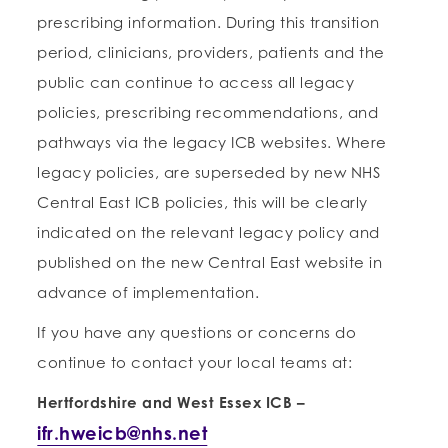
prescribing information. During this transition
period, clinicians, providers, patients and the
public can continue to access all legacy
policies, prescribing recommendations, and
pathways via the legacy ICB websites. Where
legacy policies, are superseded by new NHS
Central East ICB policies, this will be clearly
indicated on the relevant legacy policy and
published on the new Central East website in
advance of implementation.
If you have any questions or concerns do
continue to contact your local teams at:
Hertfordshire and West Essex ICB
–
ifr.hweicb@nhs.net