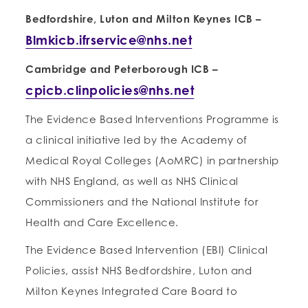
Bedfordshire, Luton and Milton Keynes ICB
–
Blmkicb.ifrservice@nhs.net
Cambridge and Peterborough ICB
–
cpicb.clinpolicies@nhs.net
The Evidence Based Interventions Programme is
a clinical initiative led by the Academy of
Medical Royal Colleges (AoMRC) in partnership
with NHS England, as well as NHS Clinical
Commissioners and the National Institute for
Health and Care Excellence.
The Evidence Based Intervention (EBI) Clinical
Policies, assist NHS Bedfordshire, Luton and
Milton Keynes Integrated Care Board to