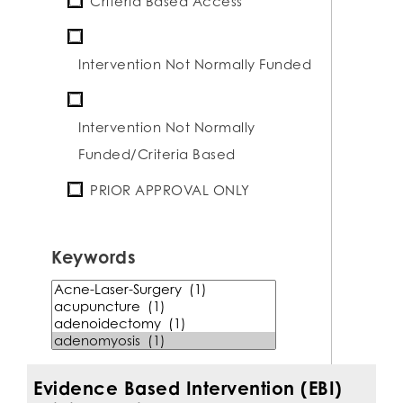
Criteria Based Access
Intervention Not Normally Funded
Intervention Not Normally
Funded/Criteria Based
PRIOR APPROVAL ONLY
Keywords
keyword
term
Evidence Based Intervention (EBI)