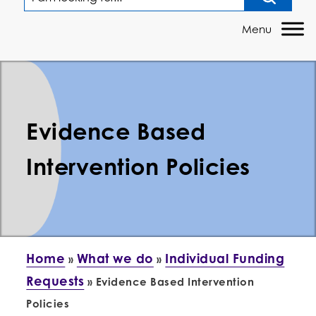
Evidence Based
Intervention Policies
Home
What we do
Individual Funding
»
»
Requests
»
Evidence Based Intervention
Policies