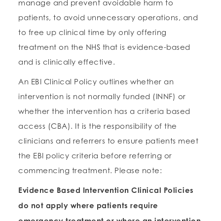
manage and prevent avoidable harm to
patients, to avoid unnecessary operations, and
to free up clinical time by only offering
treatment on the NHS that is evidence-based
and is clinically effective.
An EBI Clinical Policy outlines whether an
intervention is not normally funded (INNF) or
whether the intervention has a criteria based
access (CBA). It is the responsibility of the
clinicians and referrers to ensure patients meet
the EBI policy criteria before referring or
commencing treatment. Please note:
Evidence Based Intervention Clinical Policies
do not apply where patients require
emergency treatment or where an intervention