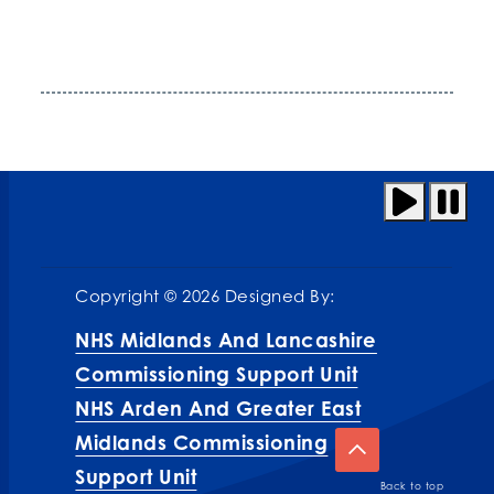
Copyright © 2026 Designed By:
NHS Midlands And Lancashire
Commissioning Support Unit
NHS Arden And Greater East
Midlands Commissioning
Support Unit
Back to top