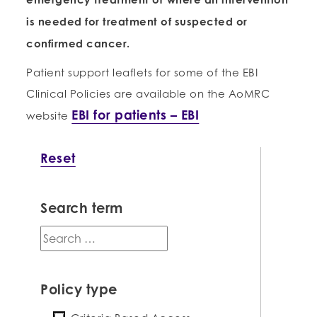
is needed for treatment of suspected or
confirmed cancer.
Patient support leaflets for some of the EBI
Clinical Policies are available on the AoMRC
EBI for patients – EBI
website
Reset
Search term
search
term
Policy type