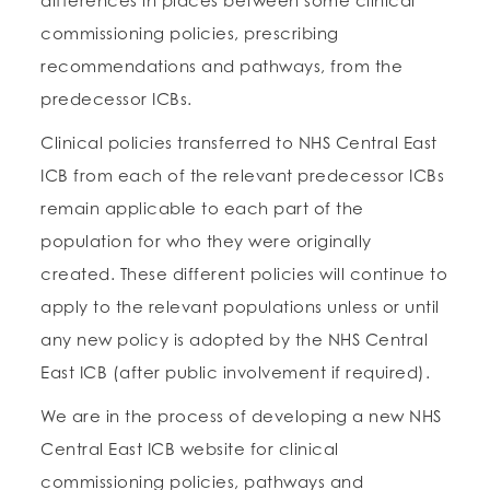
differences in places between some clinical
commissioning policies, prescribing
recommendations and pathways, from the
predecessor ICBs.
Clinical policies transferred to NHS Central East
ICB from each of the relevant predecessor ICBs
remain applicable to each part of the
population for who they were originally
created. These different policies will continue to
apply to the relevant populations unless or until
any new policy is adopted by the NHS Central
East ICB (after public involvement if required).
We are in the process of developing a new NHS
Central East ICB website for clinical
commissioning policies, pathways and