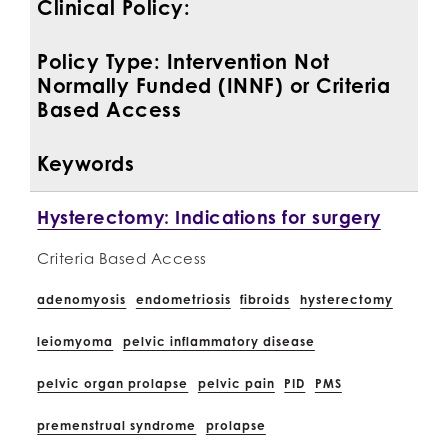
Clinical Policy:
Policy Type: Intervention Not
Normally Funded (INNF) or Criteria
Based Access
Keywords
Hysterectomy: Indications for surgery
Criteria Based Access
adenomyosis
endometriosis
fibroids
hysterectomy
leiomyoma
pelvic inflammatory disease
pelvic organ prolapse
pelvic pain
PID
PMS
premenstrual syndrome
prolapse